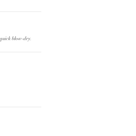
quick blow-dry.