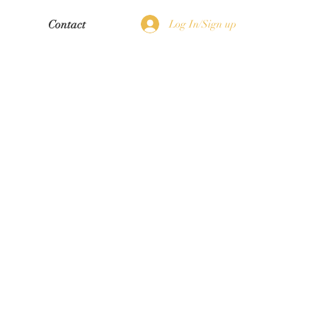
Log In/Sign up
Contact