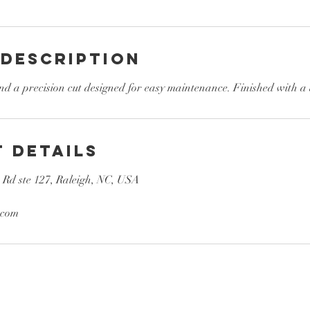
 Description
d a precision cut designed for easy maintenance. Finished with a 
 Details
e Rd ste 127, Raleigh, NC, USA
.com