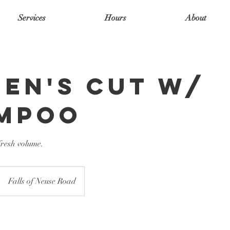
Services
Hours
About
en's cut w/
mpoo
resh volume.
Falls of Neuse Road