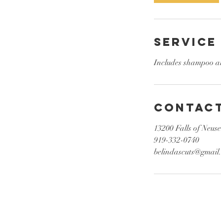
n
Service
Includes shampoo an
Contact
13200 Falls of Neus
919-332-0740
belindascuts@gmail